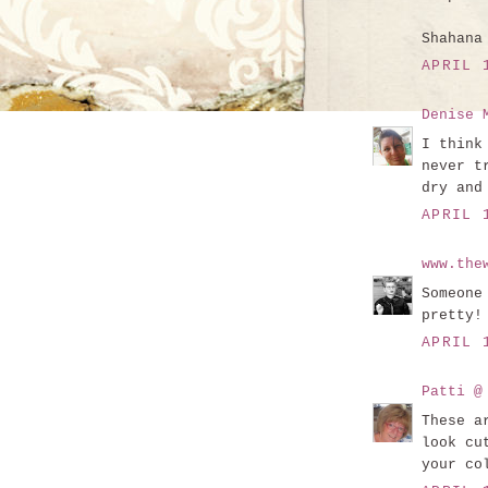
Shahana
APRIL 
Denise 
I think
never t
dry and
APRIL 
www.the
Someone
pretty!
APRIL 
Patti @
These a
look cu
your co