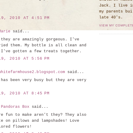
Jack. I live i
my parents bui
late 40's.
19, 2010 AT 4:51 PM
VIEW MY COMPLET
Marie
said...
 they are amazingly gorgeous. I've
ried them. My bottle is all clean and
 I've gotten a few treats together.
19, 2010 AT 5:56 PM
whitefarmhouse2.blogspot.com
said...
 has been very busy but they are very
19, 2010 AT 8:45 PM
 Pandoras Box
said...
re fun to make aren't they? They also
te on pillows and lampshades! Love
lored flowers!