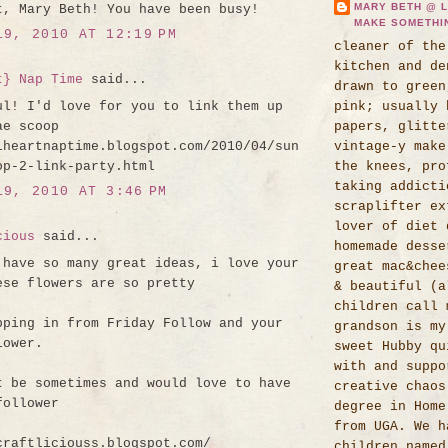
MARY BETH @ L
t, Mary Beth! You have been busy!
MAKE SOMETHI
19, 2010 AT 12:19 PM
cleaner of the
kitchen and de
t} Nap Time
said...
drawn to green
ul! I'd love for you to link them up
pink; usually 
ae scoop
papers, glitte
iheartnaptime.blogspot.com/2010/04/sun
vintage-y make
op-2-link-party.html
the knees, pro
taking addicti
19, 2010 AT 3:46 PM
scraplifter ex
lover of diet 
cious
said...
homemade desse
 have so many great ideas, i love your
great mac&chee
ese flowers are so pretty
& beautiful (a
children call 
pping in from Friday Follow and your
grandson is my
lower.
sweet Hubby qu
with and suppo
t be sometimes and would love to have
creative chaos
follower
degree in Home
from UGA. We h
craftliciouss.blogspot.com/
children named