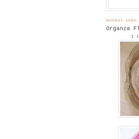
MONDAY, APRIL 
Organza F
I l