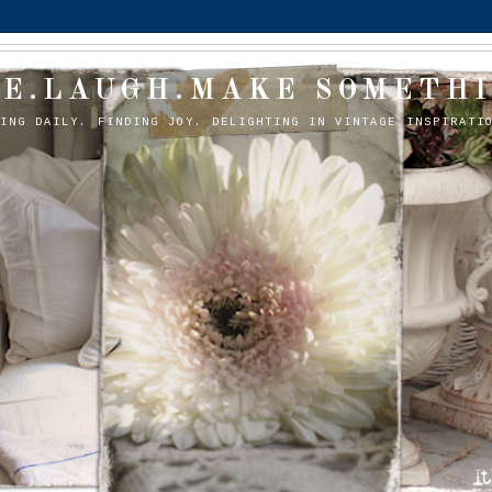
VE.LAUGH.MAKE SOMETHI
OING DAILY. FINDING JOY. DELIGHTING IN VINTAGE INSPIRATI