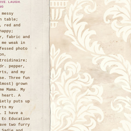
IVE. LAUGH.
NG
 messy
n table;
, red and
happy;
r, fabric and
 me weak in
fessed photo
on,
troidinaire;
dr. pepper,
rts, and my
se. Three fun
lmost) grown
me Mama. My
 heart. A
ietly puts up
rts my
. I have a
 Ec Education
ave two furry
 Sadie and