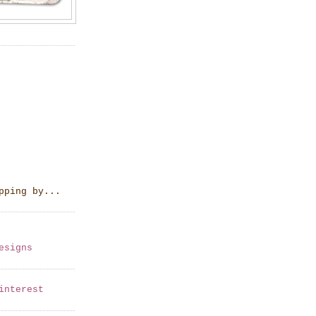
pping by...
esigns
interest