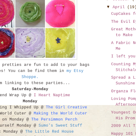
▼
April
(19
CupCakes f
The Evil E
Great Moth
to Make
A Fabric N
Me
I left you
Counting M
 pretties are fun to add to your bags
Stitchal
es! You can be find them in
my Etsy
Shoppe
.
Spread a L
 linking to these parties...
Sunshine
Saturday-Monday
Organza Fl
kend Wrap Up @
I Heart Naptime
Loving Pom
Monday
Afternoo
hing I Whipped Up @
The Girl Creative
Youngest O
 World Cuter @
Making the World Cuter
His Prom
t on Monday @
The Persimmon Perch
ourself Monday @
Sumo's Sweet Stuff
2009 All T
c Monday @
The Little Red House
Happy 101 