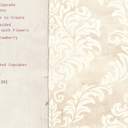
Cupcake
ons
e to Create
aided
 with Flowers
rawberry
.
ked Cupcakes
)
(23)