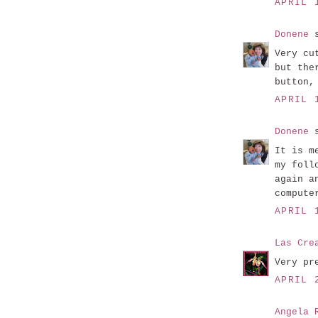
APRIL 
Donene
s
Very cu
but the
button,
APRIL 
Donene
s
It is m
my foll
again a
compute
APRIL 
Las Cre
Very pr
APRIL 
Angela 