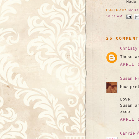
Made
POSTED BY
MARY
10:01 AM
25 COMMEN
Christy
These a
APRIL 
Susan F
How pre
Love,
Susan a
xxoo
APRIL 
Carrie 