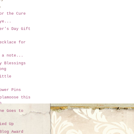
)
or the Cure
ye...
er's Day Gift
ecklace for
 a note...
y Blessings
ong
ittle
ower Pins
plamoose this
n
ne Goes to
ied Up
Blog Award