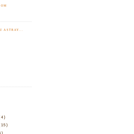
COM
U ASTRAY...
(4)
(15)
4)