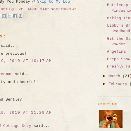
 By You Monday @
Skip to My Lou
Bottlecap 
 BETH @ LIVE. LAUGH. MAKE SOMETHING
AT
PinCushi
Making Tim
Libby's Br
Headband
TS:
Git the St
Powder..
said...
Angelina
re precious!
Peeps Show
19, 2010 AT 10:17 AM
Freshly Fa
reeman
said...
►
March
(21
tty and cheerful!
►
February
nd Bentley
ABOUT ME
19, 2010 AT 11:29 AM
@ Cottage Cozy
said...