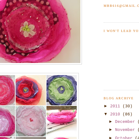
MBB616@GMAIL.
I WON'T LEAD YO
BLOG ARCHIVE
►
2011
(30)
▼
2010
(86)
►
December
►
November
►
October
(