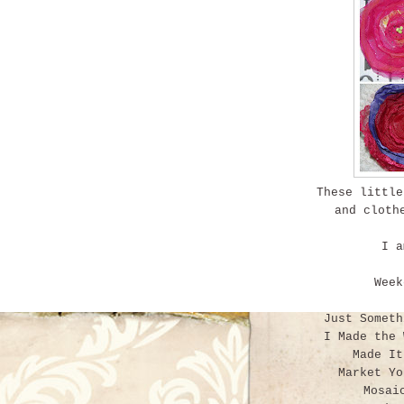
These little
and cloth
I am
Wee
Just Somet
I Made the
Made I
Market Y
Mosai