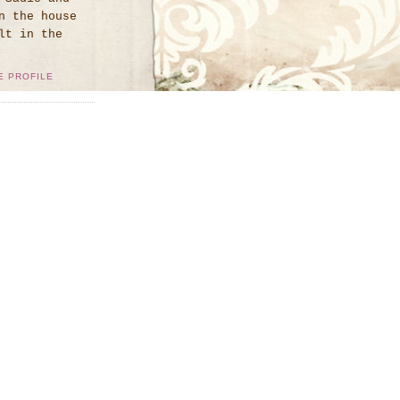
n the house
lt in the
E PROFILE