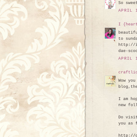
So swee
APRIL 
I {hear
beautif
to sund
http://
dae-sco
APRIL 
craftli
Wow you
blog,th
I am ho
new fol
Do visi
you as 
http://