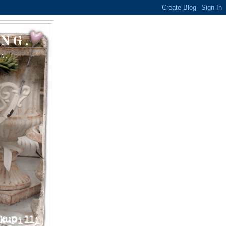
NG.
ON.