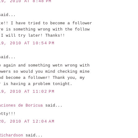
19, 2010 AT 8:48 PM
aid...
te!! I have tried to become a follower
re is something wrong with the follow
 I will try later! Thanks!!
19, 2010 AT 10:54 PM
aid...
e again and something wetn wrong with
owers so would you mind checking mine
nd become a follower! Thank you, my
r is having a problem tonight.
19, 2010 AT 11:02 PM
aciones de Boricua
said...
etty!!!
20, 2010 AT 12:04 AM
Richardson
said...