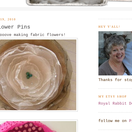
19, 2010
lower Pins
HEY Y'ALL!
ooove making fabric flowers!
Thanks for sto
MY ETSY SHOP
Royal Rabbit D
follow me on
P